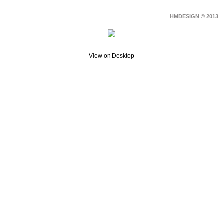
HMDESIGN © 2013
View on Desktop