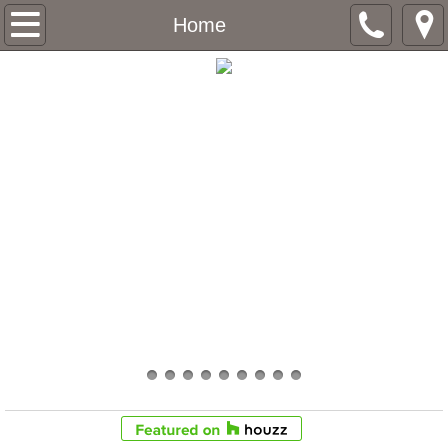
Home
Home
About
Services
Contact
Future Projects